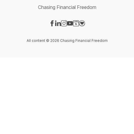
Chasing Financial Freedom
Visit our Facebook page
Visit our LinkedIn page
Visit our Instagram page
Visit our YouTube page
Visit our Website page
Visit our Donation page
All content © 2026 Chasing Financial Freedom