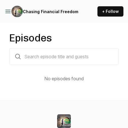
+ Follow
Chasing Financial Freedom
Episodes
0 episodes
No episodes found